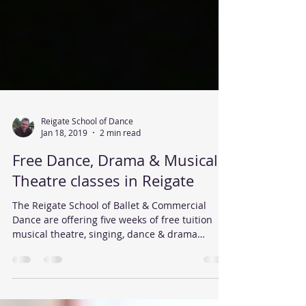
Reigate School of Dance
Jan 18, 2019
2 min read
Free Dance, Drama & Musical
Theatre classes in Reigate
The Reigate School of Ballet & Commercial
Dance are offering five weeks of free tuition
musical theatre, singing, dance & drama
classes...