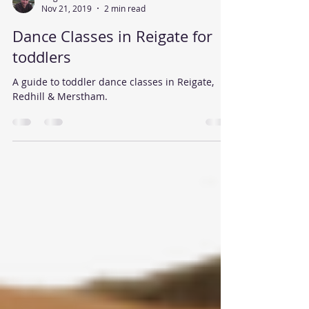
Nov 21, 2019
2 min read
Dance Classes in Reigate for
toddlers
A guide to toddler dance classes in Reigate,
Redhill & Merstham.