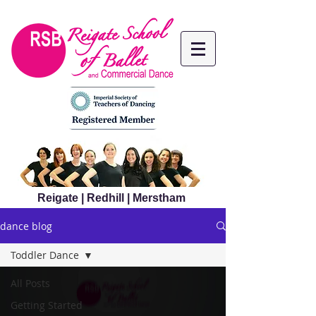
Reigate | Redhill | Merstham
dance blog
Toddler Dance
All Posts
Getting Started