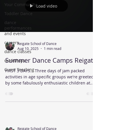
Your Community
Load video
Toddler Dance
dance
performances
and events
careers
Reigate School of Dance
Aug 10, 2025
1 min read
dance classes
Summer Dance Camps Reigate
workshops
Guest Teaching
FIRST 3 DAYS... Three days of jam packed
activities in age specific groups we're greeted
by some fabulously enthusiastic children at...
Reigate School of Dance