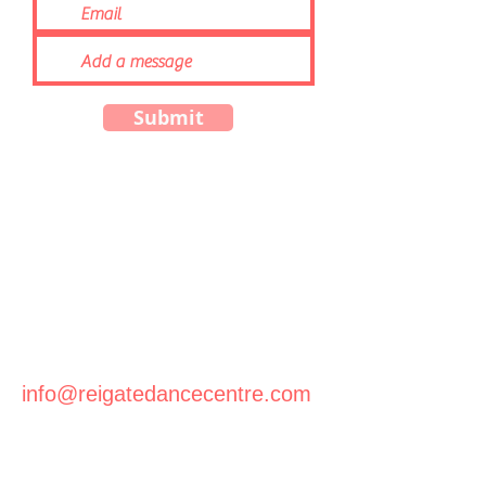
Submit
info@reigatedancecentre.com