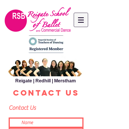
Reigate | Redhill | Merstham
CONTACT US
Contact Us