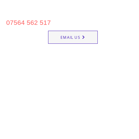
07564 562 517
EMAIL US
Reigate School of Ballet &
Commercial Dance
20 Clarence Road, Redhill RH1 6NG
About us
Contemporary Dance
Dance Classes
Contact us
Street Dance
Timetable
Ballet