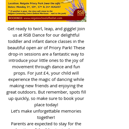
Get ready to twirl, leap, and giggle! Join
us at RSB Dance for our delightful
toddler and infant dance classes in the
beautiful open air of Priory Park! These
drop-in sessions are a fantastic way to
introduce your little ones to the joy of
movement through dance and fun
props. For just £4, your child will
experience the magic of dancing while
making new friends and enjoying the
great outdoors. But remember, spots fill
up quickly, so make sure to book your
place today!
Let’s make unforgettable memories
together!
Parents are expected to stay for the