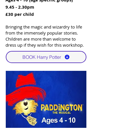
9.45 - 2.30pm
£30 per child
Bringing the magic and wizardry to life
from the immensely popular stories.
Children are more than welcome to
dress up if they wish for this workshop.
BOOK Harry Potter