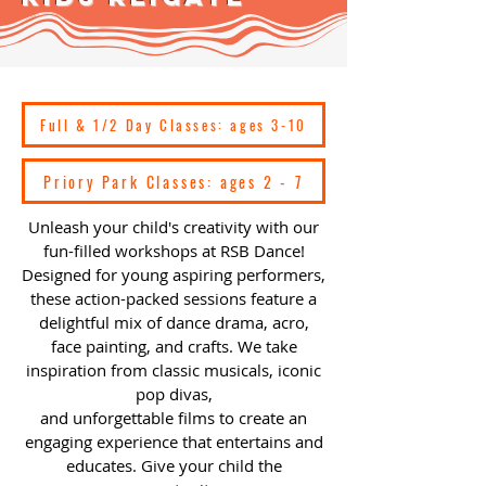
Full & 1/2 Day Classes: ages 3-10
Priory Park Classes: ages 2 - 7
Unleash your child's creativity with our
fun-filled workshops at RSB Dance!
Designed for young aspiring performers,
these action-packed sessions feature a
delightful mix of dance drama, acro,
face painting, and crafts. We take
inspiration from classic musicals, iconic
pop divas,
and unforgettable films to create an
engaging experience that entertains and
educates. Give your child the