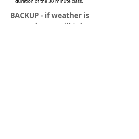
duration of the 30 minute class.
BACKUP - if weather is
poor, classes will take
place at the Reigate
Community Centre next
door to the park.
Park Class - 3rd Aug (ages 2 - 4)
Park Class - 3rd Aug (ages 5 - 7)
Park Class - 10th Aug (ages 2 - 4)
Park Class - 10th Aug (ages 5 - 7)