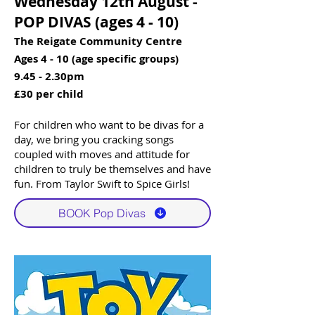
Wednesday 12th August -
POP DIVAS (ages 4 - 10)​​
The Reigate Community Centre
Ages 4 - 10 (age specific groups)
9.45 - 2.30pm
£30 per child
For children who want to be divas for a
day, we bring you cracking songs
coupled with moves and attitude for
children to truly be themselves and have
fun. From Taylor Swift to Spice Girls!​
BOOK Pop Divas