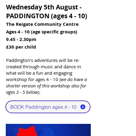
Wednesday 5th August -
PADDINGTON (ages 4 - 10)​​
The Reigate Community Centre
Ages 4 - 10 (age specific groups)
9.45 - 2.30pm
£30 per child
Paddington's adventures will be re-
created through music and dance in
what will be a fun and engaging
workshop for ages 4 - 10
(we do have a
shorter version of this workshop also for
ages 3 - 5 below)
.
BOOK Paddington ages 4 - 10