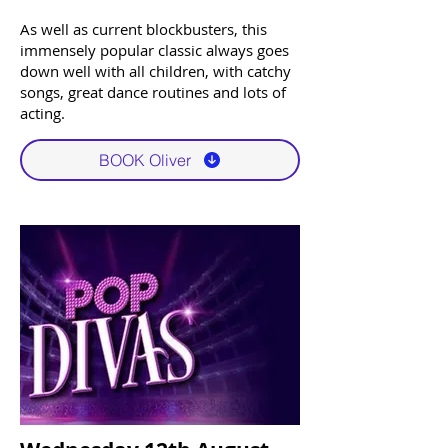
As well as current blockbusters, this
immensely popular classic always goes
down well with all children, with catchy
songs, great dance routines and lots of
acting. ​​
BOOK Oliver