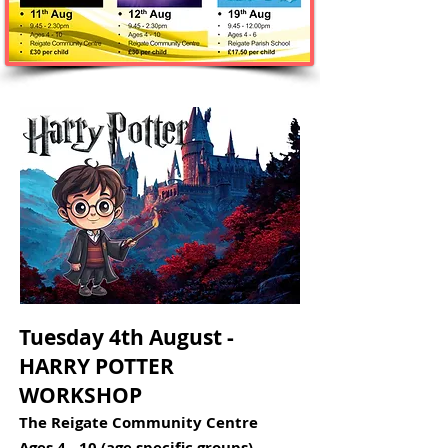
Tuesday 4th August -
HARRY POTTER
WORKSHOP​​
The Reigate Community Centre
Ages 4 - 10 (age specific groups)