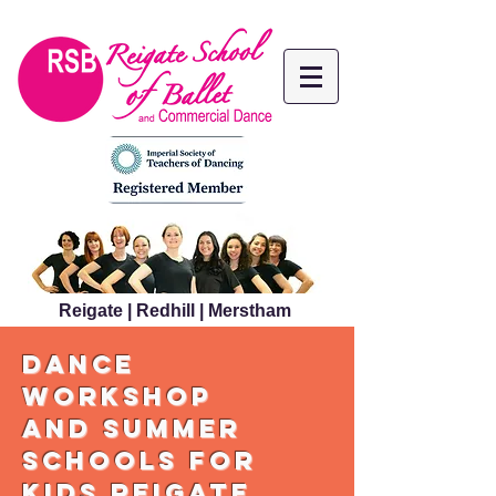
Reigate | Redhill | Merstham
dance
workshop
and summer
schools for
kids reigate