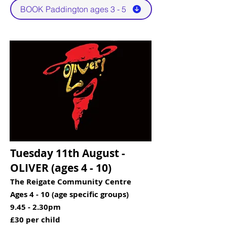
BOOK Paddington ages 3 - 5
Tuesday 11th August -
OLIVER (ages 4 - 10)​​
The Reigate Community Centre
Ages 4 - 10 (age specific groups)
9.45 - 2.30pm
£30 per child