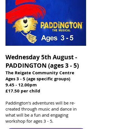
Wednesday 5th August -
PADDINGTON (ages 3 - 5)​​
The Reigate Community Centre
Ages 3 - 5 (age specific groups)
9.45 - 12.00pm
£17.50 per child
Paddington's adventures will be re-
created through music and dance in
what will be a fun and engaging
workshop for ages 3 - 5
.