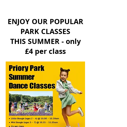
ENJOY OUR POPULAR
PARK CLASSES
THIS SUMMER - only
£4 per class