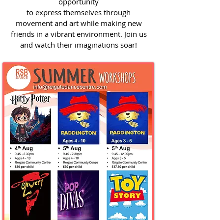
opportunity
to express themselves through
movement and art while making new
friends in a vibrant environment. Join us
and watch their imaginations soar!