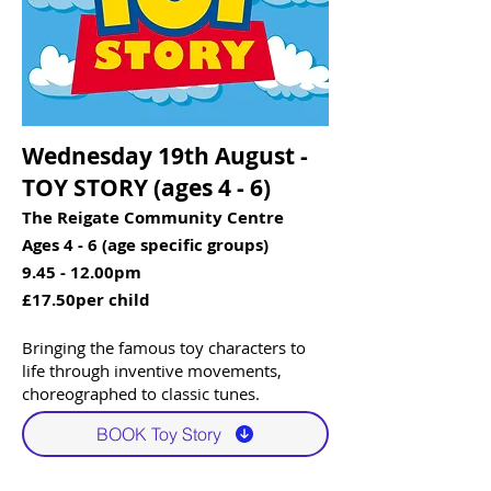
Wednesday 19th August -
TOY STORY (ages 4 - 6)​​
The Reigate Community Centre
Ages 4 - 6 (age specific groups)
9.45 - 12.00pm
£17.50per child
Bringing the famous toy characters to
life through inventive movements,
choreographed to classic tunes. ​
BOOK Toy Story