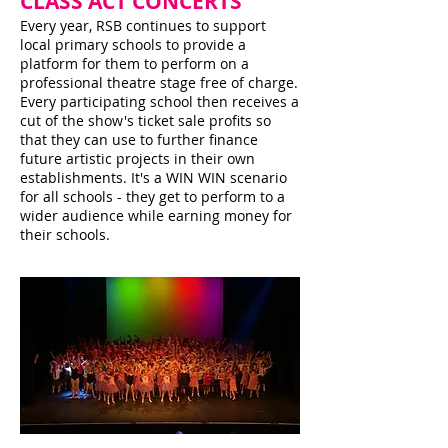
CLASS ACT CONCERTS
Every year, RSB continues to support
local primary schools to provide a
platform for them to perform on a
professional theatre stage free of charge.
Every participating school then receives a
cut of the show's ticket sale profits so
that they can use to further finance
future artistic projects in their own
establishments. It's a WIN WIN scenario
for all schools - they get to perform to a
wider audience while earning money for
their schools.