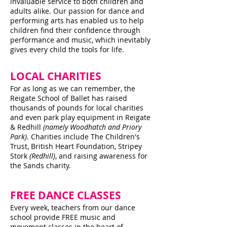
invaluable service to both children and
adults alike. Our passion for dance and
performing arts has enabled us to help
children find their confidence through
performance and music, which inevitably
gives every child the tools for life.
LOCAL CHARITIES
For as long as we can remember, the
Reigate School of Ballet has raised
thousands of pounds for local charities
and even park play equipment in Reigate
& Redhill
(namely Woodhatch and Priory
Park)
. Charities include The Children's
Trust, British Heart Foundation, Stripey
Stork
(Redhill)
, and raising awareness for
the Sands charity.
FREE DANCE CLASSES
Every week, teachers from our dance
school provide FREE music and
movement classes in the heart of