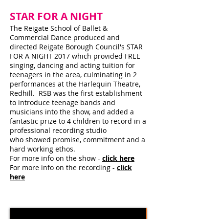
STAR FOR A NIGHT
The Reigate School of Ballet &
Commercial Dance produced and
directed Reigate Borough Council's STAR
FOR A NIGHT 2017 which provided FREE
singing, dancing and acting tuition for
teenagers in the area, culminating in 2
performances at the Harlequin Theatre,
Redhill. RSB was the first establishment
to introduce teenage bands and
musicians into the show, and added a
fantastic prize to 4 children to record in a
professional recording studio
who showed promise, commitment and a
hard working ethos.
For more info on the show -
click here
For more info on the recording -
click
here