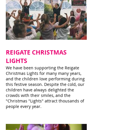
REIGATE CHRISTMAS
LIGHTS
We have been supporting the Reigate
Christmas Lights for many many years,
and the children love performing during
this festive season. Despite the cold, our
children have always delighted the
crowds with their smiles, and the
"Christmas "Lights" attract thousands of
people every year.