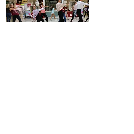
RUGBY CLUB ALTERNATIVE
TRAINING METHODS
From time to time, we have out of the
ordinary requests from individual local
groups. Reigate Rugby Club asked our
teachers to put them through their paces
with stretches that they wouldn't often
be asked to do in normal training, and we
had a queue of teachers wanting this
gig!! On a more serious note, the
Australian Rugby team regularly uses
ballet exercises to stretch and limber
their players, and we were more than
happy to assist Reigate's local team!! For
more info -
click here