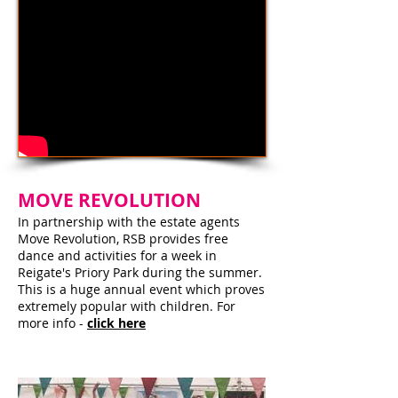
MOVE REVOLUTION
In partnership with the estate agents
Move Revolution, RSB provides free
dance and activities for a week in
Reigate's Priory Park during the summer.
This is a huge annual event which proves
extremely popular with children. For
more info -
click here