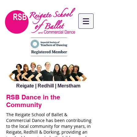
Reigate | Redhill | Merstham
RSB Dance in the
Community
The Reigate School of Ballet &
Commercial Dance has been contributing
to the local community for many years, in
Reigate, Redhill & Dorking, providing an