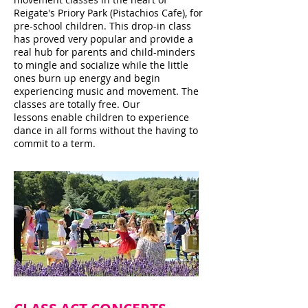
Reigate's Priory Park (Pistachios Cafe), for
pre-school children. This drop-in class
has proved very popular and provide a
real hub for parents and child-minders
to mingle and socialize while the little
ones burn up energy and begin
experiencing music and movement. The
classes are totally free. Our
lessons enable children to experience
dance in all forms without the having to
commit to a term.