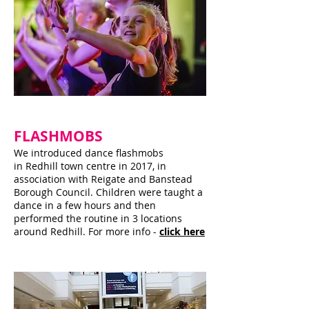
FLASHMOBS
We introduced dance flashmobs
in Redhill town centre in 2017, in
association with Reigate and Banstead
Borough Council. Children were taught a
dance in a few hours and then
performed the routine in 3 locations
around Redhill. For more info -
click here