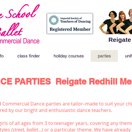
Reigate
fo
class finder
holiday courses
parties
uni
CE PARTIES
Reigate Redhill M
d Commercial Dance parties are tailor–made to suit your chi
vered by our bright and enthusiastic dance teachers.
irls of all ages from 3 to teenager years, covering any them
tyles
(street, ballet...)
or a particular theme. We have already