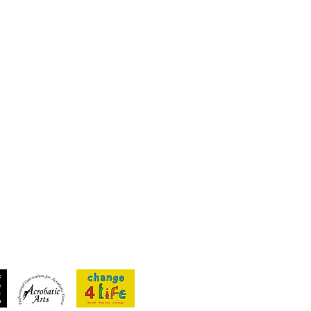
Recent Posts