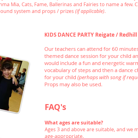
a Mia, Cats, Fame, Ballerinas and Fairies to name a few. Ca
 sound system and props / prizes
(if applicable)
.
KIDS DANCE PARTY Reigate / Redhill
Our teachers can attend for 60 minutes
themed dance session for your child and
would include a fun and energetic war
vocabulary of steps and then a dance c
for your child
(perhaps with song if requ
Props may also be used.
FAQ's
What ages are suitable?
Ages 3 and above are suitable, and we 
age-appropriate.