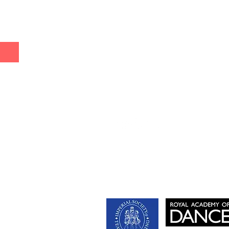
& Commercial Dance
e
ry Dance