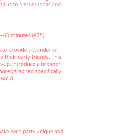
ll us to discuss ideas and
 -
60 minutes (£75)
 to provide a wonderful
 their party friends. This
m-up, introduce a broader
horeographed specifically
ested)
.
make each party unique and