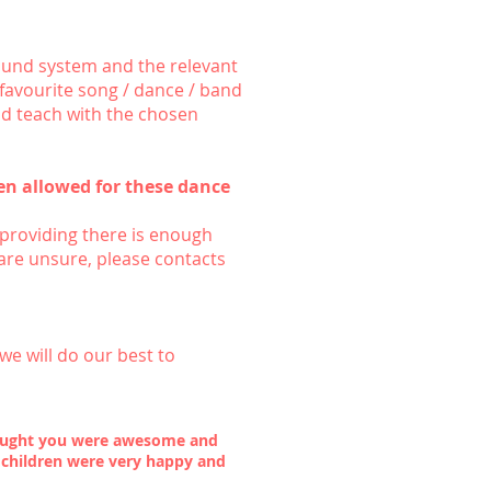
ound system and the relevant
a favourite song / dance / band
nd teach with the chosen
n allowed for these dance
providing there is enough
are unsure, please contacts
we will do our best to
thought you were awesome and
 children were very happy and