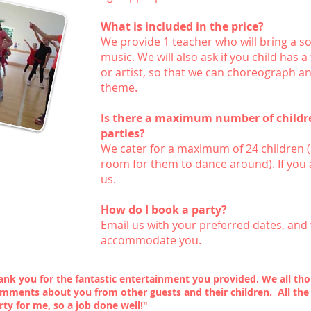
What is included in the price?
We provide 1 teacher who will bring a s
music. We will also ask if you child has 
or artist, so that we can choreograph a
theme.
Is there a maximum number of childre
parties?
We cater for a maximum of 24 children (
room for them to dance around). If you 
us.
How do I book a party?
Email us
with your preferred dates, and 
accommodate you.
hank you for the fantastic entertainment you provided. We all 
omments about you from other guests and their children. All the
rty for me, so a job done well!"