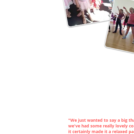
"We just wanted to say a big t
we've had some really lovely c
it certainly made it a relaxed pa