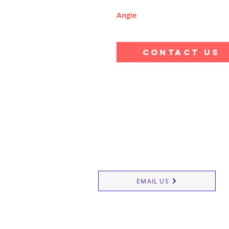
Angie
CONTACT US
Reigate School of Ballet 
20 Clarence Road, Redhill RH1 6NG
EMAIL US
Dance Classes
Street Danc
Contact us
Contempora