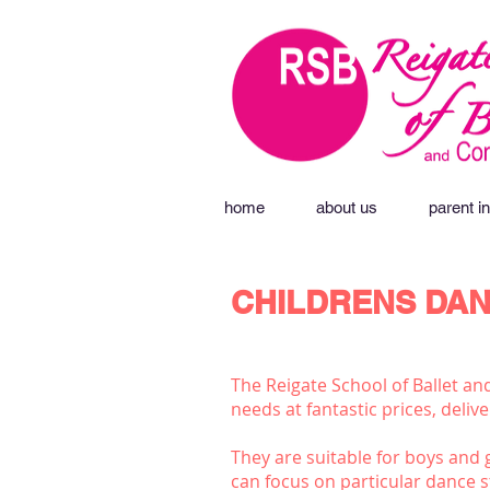
home
about us
parent in
CHILDRENS DAN
The Reigate School of Ballet an
needs at fantastic prices, deli
They are suitable for boys and g
can focus on particular dance s