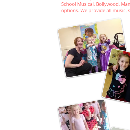
School Musical, Bollywood, Mamm
options. We provide all music,