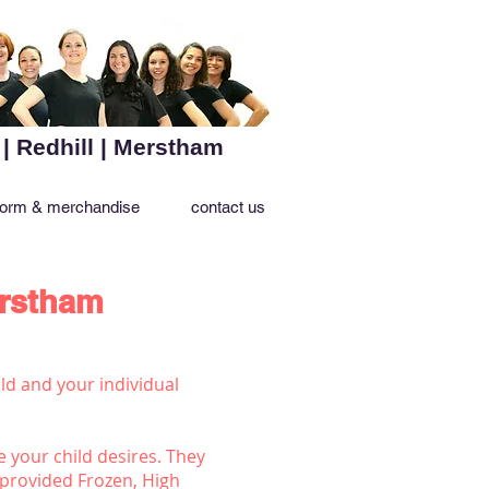
 | Redhill | Merstham
form & merchandise
contact us
erstham
ld and your individual
e your child desires. They
 provided Frozen, High