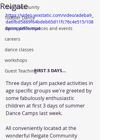
Reigate
Your Community
https://video.wixstatic.com/video/adeba9_
Toddler Dance
da6fbd5889f64bdeb65d11fc76c4e515/108
dance performances and events
0p/mp4/file.mp4
careers
dance classes
workshops
FIRST 3 DAYS...
Guest Teaching
Three days of jam packed activities in 
age specific groups we're greeted by 
some fabulously enthusiastic 
children at first 3 days of summer 
Dance Camps last week.
All conveniently located at the 
wonderful Reigate Community 