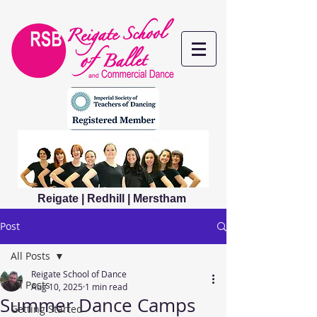
Reigate | Redhill | Merstham
Post
All Posts
Reigate School of Dance
All Posts
Aug 10, 2025
1 min read
Summer Dance Camps
Getting Started