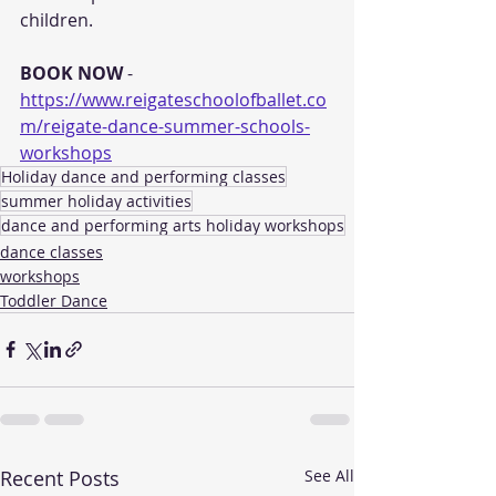
children. 
BOOK NOW
 - 
https://www.reigateschoolofballet.co
m/reigate-dance-summer-schools-
workshops
Holiday dance and performing classes
summer holiday activities
dance and performing arts holiday workshops
dance classes
workshops
Toddler Dance
Recent Posts
See All