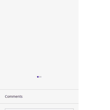
Comments