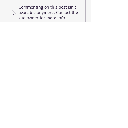
Dance Motivation at
Dance Classes i
Commenting on this post isn't
available anymore. Contact the
Home
for toddlers
site owner for more info.
EMAIL US
Reigate School of Ballet &
Commercial Dance
20 Clarence Road, Redhill RH1 6NG
About us
Contemporary Dance
Dance Classes
Contact us
Street Dance
Timetable