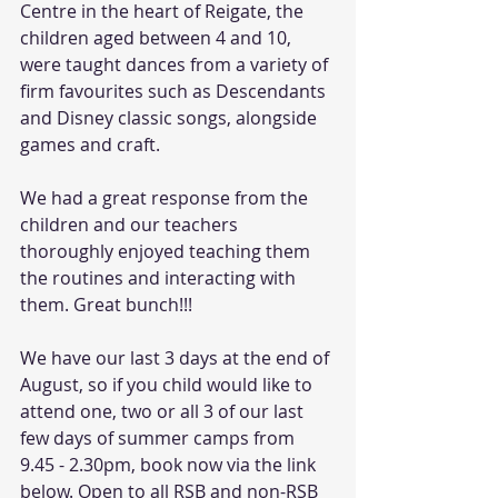
Centre in the heart of Reigate, the 
children aged between 4 and 10, 
were taught dances from a variety of 
firm favourites such as Descendants 
and Disney classic songs, alongside 
games and craft. 
We had a great response from the 
children and our teachers 
thoroughly enjoyed teaching them 
the routines and interacting with 
them. Great bunch!!!
We have our last 3 days at the end of 
August, so if you child would like to 
attend one, two or all 3 of our last 
few days of summer camps from 
9.45 - 2.30pm, book now via the link 
below. Open to all RSB and non-RSB 