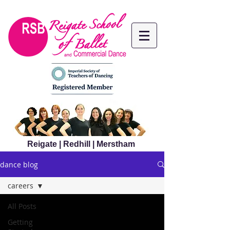
Reigate | Redhill | Merstham
dance blog
careers
All Posts
Getting