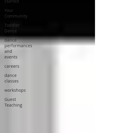
Started
Your
Community
Toddler
Dance
dance
performances
and
events
careers
dance
classes
workshops
Guest
Teaching