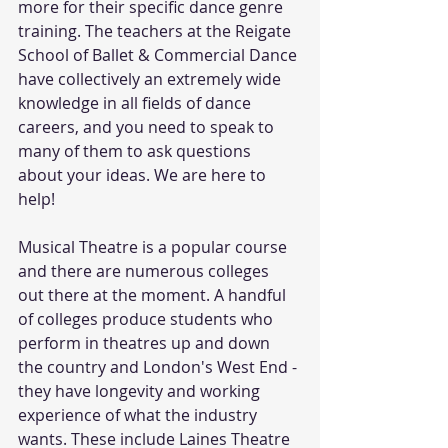
more for their specific dance genre 
training. The teachers at the Reigate 
School of Ballet & Commercial Dance 
have collectively an extremely wide 
knowledge in all fields of dance 
careers, and you need to speak to 
many of them to ask questions 
about your ideas. We are here to 
help!
Musical Theatre is a popular course 
and there are numerous colleges 
out there at the moment. A handful 
of colleges produce students who 
perform in theatres up and down 
the country and London's West End - 
they have longevity and working 
experience of what the industry 
wants. These include Laines Theatre 