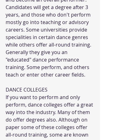
Candidates will get a degree after 3 
years, and those who don't perform 
mostly go into teaching or advisory 
careers. Some universities provide 
specialities in certain dance genres 
while others offer all-round training. 
Generally they give you an 
"educated" dance performance 
training. Some perform, and others 
teach or enter other career fields.
DANCE COLLEGES
If you want to perform and only 
perform, dance colleges offer a great 
way into the industry. Many of them 
do offer degrees also. Although on 
paper some of these colleges offer 
all-round training, some are known 