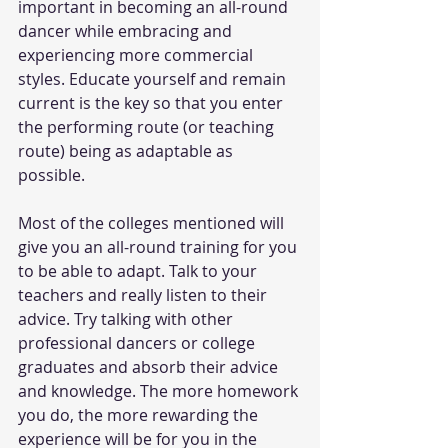
important in becoming an all-round 
dancer while embracing and 
experiencing more commercial 
styles. Educate yourself and remain 
current is the key so that you enter 
the performing route (or teaching 
route) being as adaptable as 
possible.
Most of the colleges mentioned will 
give you an all-round training for you 
to be able to adapt. Talk to your 
teachers and really listen to their 
advice. Try talking with other 
professional dancers or college 
graduates and absorb their advice 
and knowledge. The more homework 
you do, the more rewarding the 
experience will be for you in the 