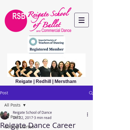
Reigate | Redhill | Merstham
Post
All Posts
Reigate School of Dance
All Posts
Oct 22, 2017
3 min read
Reigate Dance Career
Getting Started