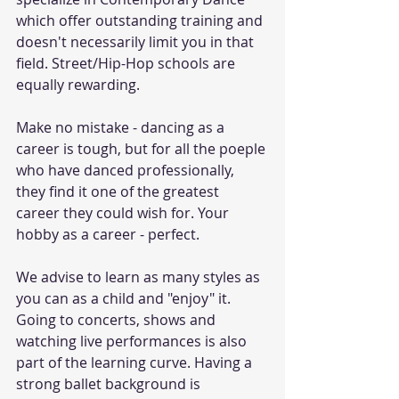
which offer outstanding training and 
doesn't necessarily limit you in that 
field. Street/Hip-Hop schools are 
equally rewarding.
Make no mistake - dancing as a 
career is tough, but for all the poeple 
who have danced professionally, 
they find it one of the greatest 
career they could wish for. Your 
hobby as a career - perfect.
We advise to learn as many styles as 
you can as a child and "enjoy" it. 
Going to concerts, shows and 
watching live performances is also 
part of the learning curve. Having a 
strong ballet background is 