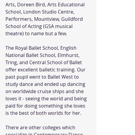
Arts, Doreen Bird, Arts Educational 
School, London Studio Centre, 
Performers, Mountview, Guildford 
School of Acting (GSA musical 
theatre) to name but a few.
The Royal Ballet School, English 
National Ballet School, Elmhurst, 
Tring, and Central School of Ballet 
offer excellent balletic training. Our 
past pupil went to Ballet West to 
study dance and ended up dancing 
on worldwide cruise ships and she 
loves it - seeing the world and being 
paid for doing something she loves 
is the best of both worlds for her. 
There are other colleges which 
specialize in Contemporary Dance 