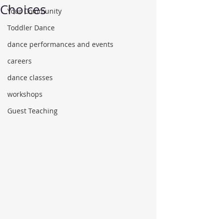
Choices
Your Community
Toddler Dance
dance performances and events
careers
dance classes
workshops
Guest Teaching