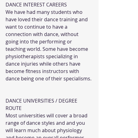
DANCE INTEREST CAREERS
We have had many students who 
have loved their dance training and 
want to continue to have a 
connection with dance, without 
going into the performing or 
teaching world. Some have become 
physiotherapists specializing in 
dance injuries while others have 
become fitness instructors with 
dance being one of their specialisms. 
DANCE UNIVERSITIES / DEGREE 
ROUTE
Most universities will cover a broad 
range of dance styles and and you 
will learn much about physiology 
and become an overall performer. 