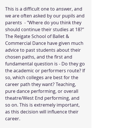
This is a difficult one to answer, and 
we are often asked by our pupils and 
parents  - "Where do you think they 
should continue their studies at 18?"
The Reigate School of Ballet & 
Commercial Dance have given much 
advice to past students about their 
chosen paths, and the first and 
fundamental question is - Do they go 
the academic or performers route? If 
so, which colleges are best for the 
career path they want? Teaching, 
pure dance performing, or overall 
theatre/West End performing, and 
so on. This is extremely important, 
as this decision will influence their 
career.