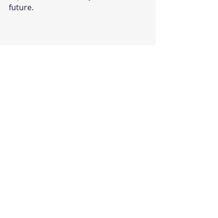
future.
dance classes
careers
Recent Posts
See All