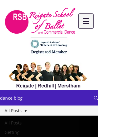
Reigate | Redhill | Merstham
dance blog
All Posts
All Posts
Getting