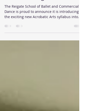
Acrobatic Dance classes for
children in Reigate
The Reigate School of Ballet and Commercial
Dance is proud to announce it is introducing
the exciting new Acrobatic Arts syllabus into...