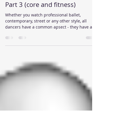
Reigate School of Dance
Feb 16, 2016
2 min read
Dance Exercises in Reigate -
Part 3 (core and fitness)
Whether you watch professional ballet,
contemporary, street or any other style, all
dancers have a common apsect - they have a
strong...