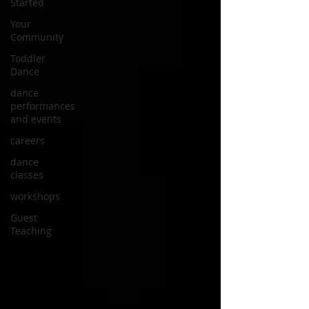
Started
Your
Community
Toddler
Dance
dance
performances
and events
careers
dance
classes
workshops
Guest
Teaching