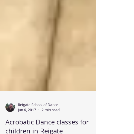
Reigate School of Dance
Jun 6, 2017
2 min read