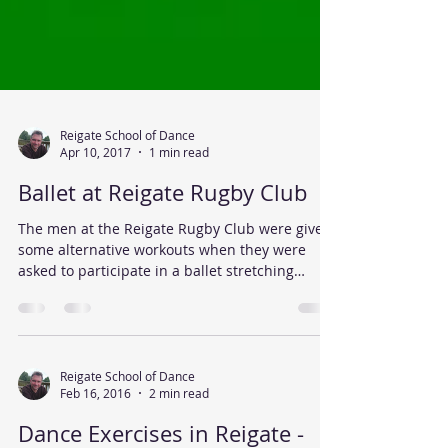
Reigate School of Dance
Apr 10, 2017
1 min read
Ballet at Reigate Rugby Club
The men at the Reigate Rugby Club were given
some alternative workouts when they were
asked to participate in a ballet stretching
class,...