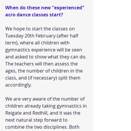
When do these new "experienced" 
acro dance classes start?
We hope to start the classes on 
Tuesday 20th February (after half 
term), where all children with 
gymnastics experience will be seen 
and asked to show what they can do. 
The teachers will then assess the 
ages, the number of children in the 
class, and (if necessary) split them 
accordingly. 
We are very aware of the number of 
children already taking gymnastics in 
Reigate and Redhill, and it was the 
next natural step forward to 
combine the two disciplines. Both 