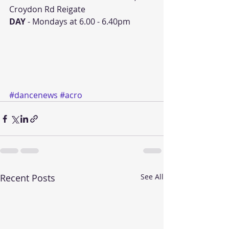
Croydon Rd Reigate
DAY 
- Mondays at 6.00 - 6.40pm
#dancenews
#acro
Recent Posts
See All