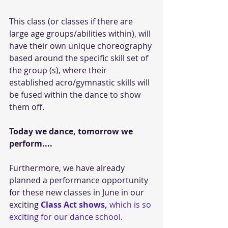
This class (or classes if there are 
large age groups/abilities within), will 
have their own unique choreography 
based around the specific skill set of 
the group (s), where their 
established acro/gymnastic skills will 
be fused within the dance to show 
them off.
Today we dance, tomorrow we 
perform....
Furthermore, we have already 
planned a performance opportunity 
for these new classes in June in our 
exciting 
Class Act shows,
 which is so 
exciting for our dance school. 