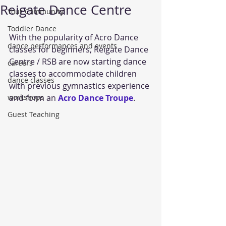
Reigate Dance Centre
Your Community
Toddler Dance
With the popularity of Acro Dance 
dance performances and events
classes for beginners, Reigate Dance 
Centre / RSB are now starting dance 
careers
classes to accommodate children 
dance classes
with previous gymnastics experience 
workshops
and form an 
Acro Dance Troupe
.
Guest Teaching