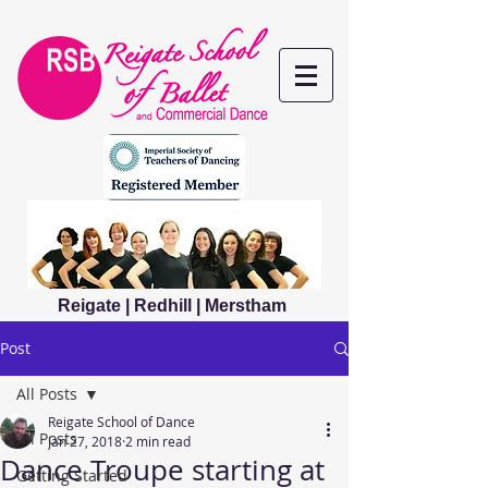
Reigate | Redhill | Merstham
Post
All Posts
Reigate School of Dance
All Posts
Jan 27, 2018
2 min read
Dance Troupe starting at
Getting Started