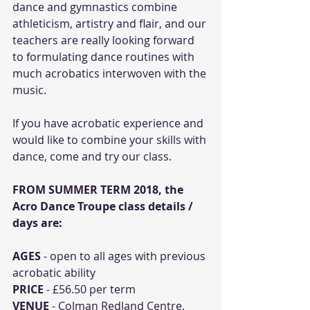
dance and gymnastics combine 
athleticism, artistry and flair, and our 
teachers are really looking forward 
to formulating dance routines with 
much acrobatics interwoven with the 
music. 
If you have acrobatic experience and 
would like to combine your skills with 
dance, come and try our class. 
FROM SUMMER TERM 2018, the 
Acro Dance Troupe class details / 
days are:
AGES
 - open to all ages with previous 
acrobatic ability
PRICE
 - £56.50 per term
VENUE
 - Colman Redland Centre, 