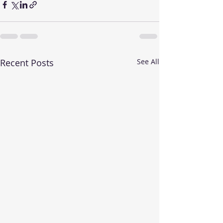
Recent Posts
See All