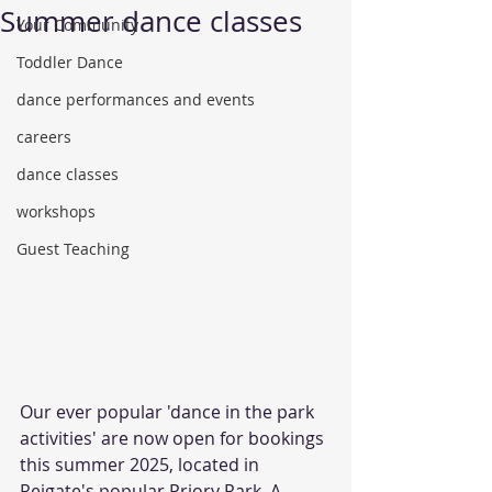
Summer dance classes
Your Community
Toddler Dance
dance performances and events
careers
dance classes
workshops
Guest Teaching
Our ever popular 'dance in the park 
activities' are now open for bookings 
this summer 2025, located in 
Reigate's popular Priory Park. A 