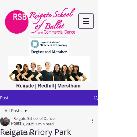
Reigate | Redhill | Merstham
Post
All Posts
Reigate School of Dance
All Posts
Jun 13, 2025
1 min read
Reigate Priory Park
Getting Started