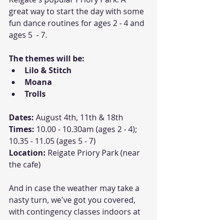
great way to start the day with some 
fun dance routines for ages 2 - 4 and 
ages 5  - 7.
The themes will be:
Lilo & Stitch
Moana
Trolls
Dates:
 August 4th, 11th & 18th
Times: 
10.00 - 10.30am (ages 2 - 4); 
10.35 - 11.05 (ages 5 - 7)
Location: 
Reigate Priory Park (near 
the cafe)
And in case the weather may take a 
nasty turn, we've got you covered, 
with contingency classes indoors at 