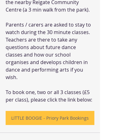
the nearby Reigate Community 
Centre (a 3 min walk from the park). 
Parents / carers are asked to stay to 
watch during the 30 minute classes. 
Teachers are there to take any 
questions about future dance 
classes and how our school 
organises and develops children in 
dance and performing arts if you 
wish. 
To book one, two or all 3 classes (£5 
per class), please click the link below:
LITTLE BOOGIE - Priory Park Bookings