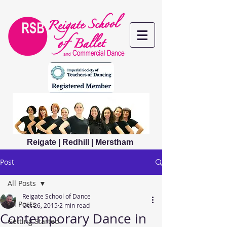
Reigate | Redhill | Merstham
Post
All Posts
Reigate School of Dance
All Posts
Oct 26, 2015
2 min read
Contemporary Dance in
Getting Started