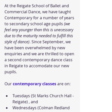
At the Reigate School of Ballet and 
Commercial Dance, we have taught 
Contemporary for a number of years 
to secondary school age pupils
 (we 
feel any younger than this is unecessary 
due to the maturity needed to fulfill this 
style of dance)
. Since September, we 
have been overwhelmed by new 
enquiries and we are thrilled to open 
a second contemporary dance class 
in Reigate to accomodate our new 
pupils.  
Our 
contemporary classes
 are on: 
Tuesdays (St Marks Church Hall - 
Reigate) , and   
Wednesdays (Colman Redland 