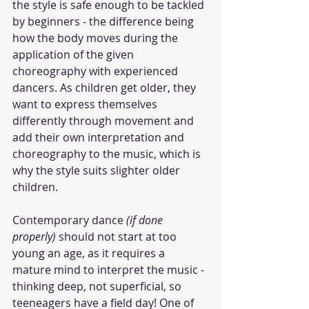
the style is safe enough to be tackled 
by beginners - the difference being 
how the body moves during the 
application of the given 
choreography with experienced 
dancers. As children get older, they 
want to express themselves 
differently through movement and 
add their own interpretation and 
choreography to the music, which is 
why the style suits slighter older 
children. 
Contemporary dance 
(if done 
properly)
 should not start at too 
young an age, as it requires a 
mature mind to interpret the music - 
thinking deep, not superficial, so 
teeneagers have a field day! One of 