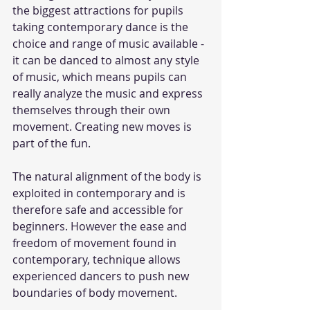
the biggest attractions for pupils 
taking contemporary dance is the 
choice and range of music available - 
it can be danced to almost any style 
of music, which means pupils can 
really analyze the music and express 
themselves through their own 
movement. Creating new moves is 
part of the fun.  
The natural alignment of the body is 
exploited in contemporary and is 
therefore safe and accessible for 
beginners. However the ease and 
freedom of movement found in 
contemporary, technique allows 
experienced dancers to push new 
boundaries of body movement. 