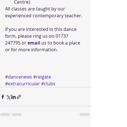
Centre)  
All classes are taught by our 
experienced contemporary teacher. 
If you are interested in this dance 
form, please ring us on 01737 
247795 or 
email 
us to book a place 
or for more information. 
#dancenews
#reigate
#extracurricular
#clubs