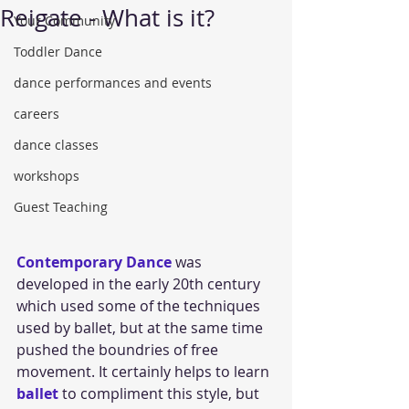
Reigate - What is it?
Your Community
Toddler Dance
dance performances and events
careers
dance classes
workshops
Guest Teaching
Contemporary Dance
 was 
developed in the early 20th century 
which used some of the techniques 
used by ballet, but at the same time 
pushed the boundries of free 
movement. It certainly helps to learn 
ballet 
to compliment this style, but 