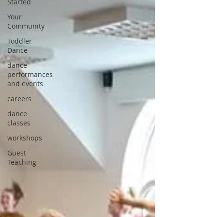
Started
Your
Community
Toddler
Dance
dance
performances
and events
careers
dance
classes
workshops
Guest
Teaching