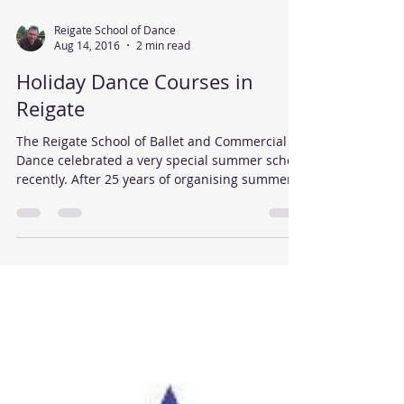
Reigate School of Dance
Aug 14, 2016
2 min read
Holiday Dance Courses in
Reigate
The Reigate School of Ballet and Commercial
Dance celebrated a very special summer school
recently. After 25 years of organising summer...