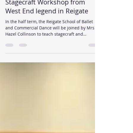
Reigate School of Dance
Sep 10, 2015
2 min read
Stagecraft Workshop from
West End legend in Reigate
In the half term, the Reigate School of Ballet
and Commercial Dance will be joined by Mrs
Hazel Collinson to teach stagecraft and
musical...