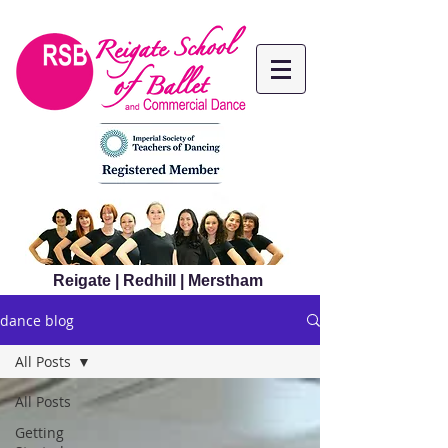
Reigate | Redhill | Merstham
dance blog
All Posts
All Posts
Getting