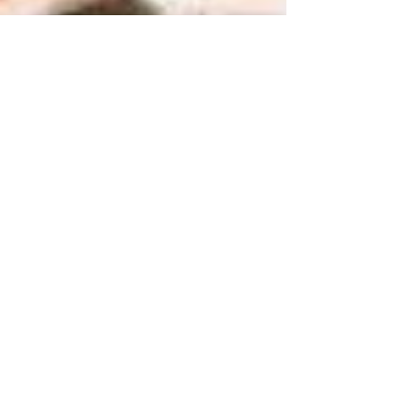
Reigate School of Dance