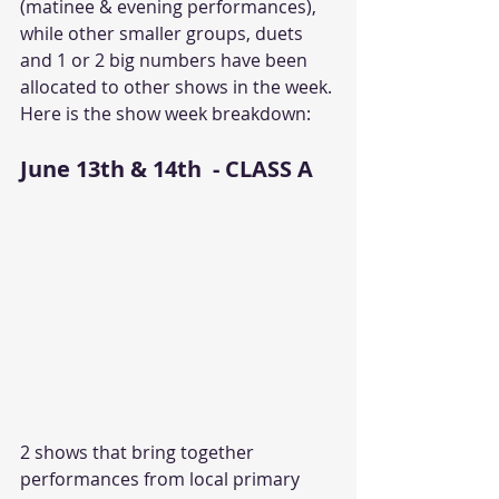
(matinee & evening performances), 
while other smaller groups, duets 
and 1 or 2 big numbers have been 
allocated to other shows in the week. 
Here is the show week breakdown:
June 13th & 14th  - CLASS A
2 shows that bring together 
performances from local primary 