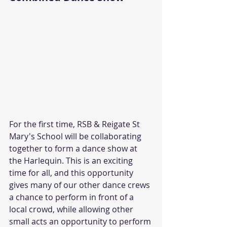
For the first time, RSB & Reigate St 
Mary's School will be collaborating 
together to form a dance show at 
the Harlequin. This is an exciting 
time for all, and this opportunity 
gives many of our other dance crews 
a chance to perform in front of a 
local crowd, while allowing other 
small acts an opportunity to perform 