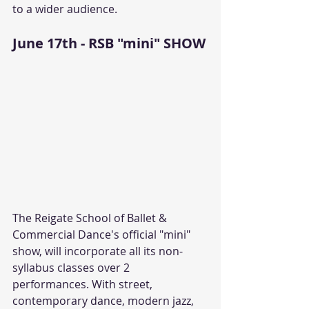
to a wider audience.
June 17th - RSB "mini" SHOW
The Reigate School of Ballet & 
Commercial Dance's official "mini" 
show, will incorporate all its non-
syllabus classes over 2 
performances. With street, 
contemporary dance, modern jazz, 