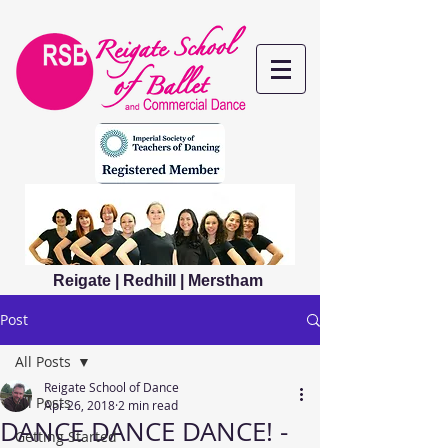
Reigate | Redhill | Merstham
Post
All Posts
Reigate School of Dance
All Posts
Apr 26, 2018
2 min read
DANCE DANCE DANCE! -
Getting Started