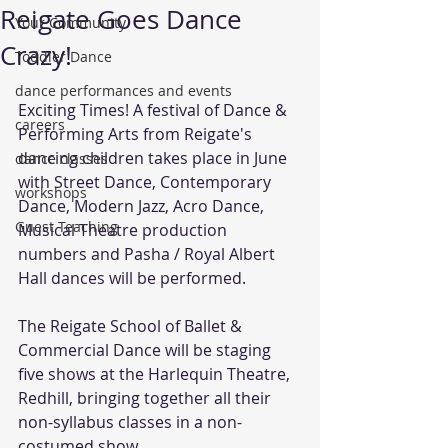
Reigate Goes Dance
Your Community
Crazy!
Toddler Dance
dance performances and events
Exciting Times! A festival of Dance & 
careers
Performing Arts from Reigate's 
dancing children takes place in June 
dance classes
with Street Dance, Contemporary 
workshops
Dance, Modern Jazz, Acro Dance, 
Guest Teaching
Musical Theatre production 
numbers and Pasha / Royal Albert 
Hall dances will be performed.
The Reigate School of Ballet & 
Commercial Dance will be staging 
five shows at the Harlequin Theatre, 
Redhill, bringing together all their 
non-syllabus classes in a non-
costumed show.