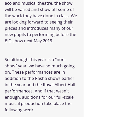
aco and musical theatre, the show 
will be varied and show off some of 
the work they have done in class. We 
are looking forward to seeing their 
pieces and introduces many of our 
new pupils to performing before the 
BIG show next May 2019.
So although this year is a "non-
show" year, we have so much going 
on. These performances are in 
addition to the Pasha shows earlier 
in the year and the Royal Albert Hall 
performances. And if that wasn't 
enough, auditions for our full-scale 
musical production take place the 
following week.