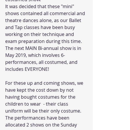
It was decided that these "mini" 
shows contained all commercial and 
theatre dances alone, as our Ballet 
and Tap classes have been busy 
working on their technique and 
exam preparation during this time. 
The next MAIN Bi-annual show is in 
May 2019, which involves 6-
performances, all costumed, and 
includes EVERYONE!
For these up and coming shows, we 
have kept the cost down by not 
having bought costumes for the 
children to wear  - their class 
uniform will be their only costume. 
The performances have been 
allocated 2 shows on the Sunday 