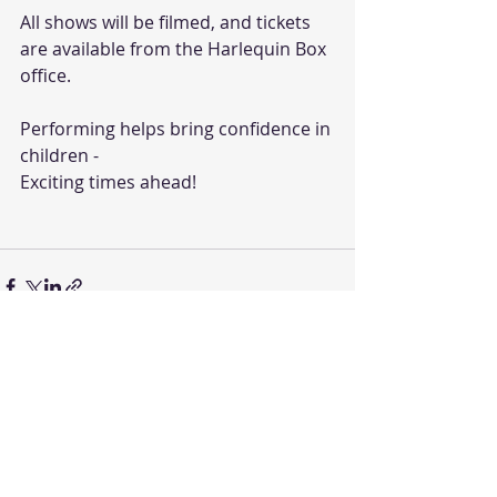
All shows will be filmed, and tickets 
are available from the Harlequin Box 
office. 
Performing helps bring confidence in 
children - 
Exciting times ahead!
Recent Posts
See All