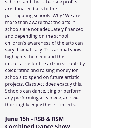
schools and the ticket sale profits 
are donated back to the 
participating schools. Why? We are 
more than aware that the arts in 
schools are not adequately financed, 
and depending on the school, 
children's awareness of the arts can 
vary dramatically. This annual show 
highlights the need and the 
importance for the arts in schools by 
celebrating and raising money for 
schools to spend on future artistic 
projects. Class Act does exactly this. 
Schools can dance, sing or perform 
any performing arts piece, and we 
thoroughly enjoy these concerts.
June 15h - RSB & RSM 
Combined Dance Show