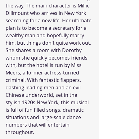
the way. The main character is Millie 
Dillmount who arrives in New York 
searching for a new life. Her ultimate 
plan is to become a secretary for a 
wealthy man and hopefully marry 
him, but things don't quite work out. 
She shares a room with Dorothy 
whom she quickly becomes friends 
with, but the hotel is run by Miss 
Meers, a former actress-turned 
criminal. With fantastic flappers, 
dashing leading men and an evil 
Chinese underworld, set in the 
stylish 1920s New York, this musical 
is full of fun filled songs, dramatic 
situations and large-scale dance 
numbers that will entertain 
throughout. 