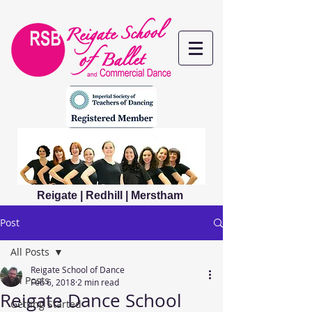
Reigate | Redhill | Merstham
Post
All Posts
Reigate School of Dance
All Posts
Feb 6, 2018
2 min read
Reigate Dance School
Getting Started