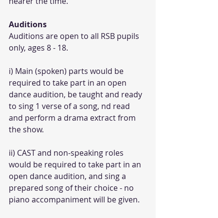
nearer the time.
Auditions
Auditions are open to all RSB pupils 
only, ages 8 - 18.
i) Main (spoken) parts would be 
required to take part in an open 
dance audition, be taught and ready 
to sing 1 verse of a song, nd read 
and perform a drama extract from 
the show.
ii) CAST and non-speaking roles 
would be required to take part in an 
open dance audition, and sing a 
prepared song of their choice - no 
piano accompaniment will be given.