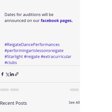
Dates for auditions will be 
announced on our 
facebook pages
.
#ReigateDancePerformances
#performingartslessonsreigate
#Starlight
#reigate
#extracurricular
#clubs
Recent Posts
See All