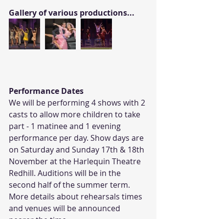
Gallery of various productions...
Performance Dates
We will be performing 4 shows with 2 
casts to allow more children to take 
part - 1 matinee and 1 evening 
performance per day. Show days are 
on Saturday and Sunday 17th & 18th 
November at the Harlequin Theatre 
Redhill. Auditions will be in the 
second half of the summer term. 
More details about rehearsals times 
and venues will be announced 