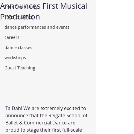
Announces First Musical
Your Community
Production
Toddler Dance
dance performances and events
careers
dance classes
workshops
Guest Teaching
Ta Dah! We are extremely excited to 
announce that the Reigate School of 
Ballet & Commercial Dance are 
proud to stage their first full-scale 