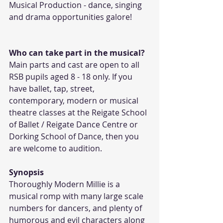
Musical Production - dance, singing 
and drama opportunities galore! 
Who can take part in the musical?
Main parts and cast are open to all 
RSB pupils aged 8 - 18 only. If you 
have ballet, tap, street, 
contemporary, modern or musical 
theatre classes at the Reigate School 
of Ballet / Reigate Dance Centre or 
Dorking School of Dance, then you 
are welcome to audition.
Synopsis
Thoroughly Modern Millie is a 
musical romp with many large scale 
numbers for dancers, and plenty of 
humorous and evil characters along 