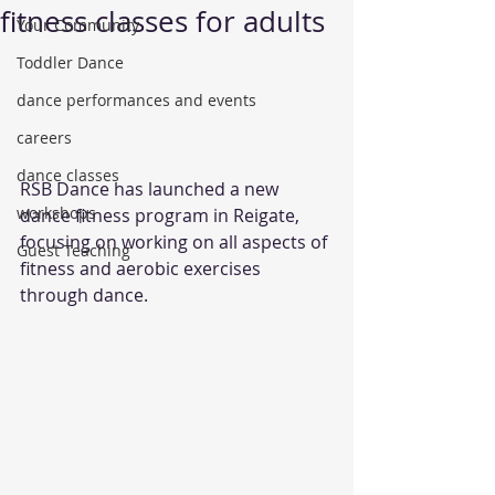
fitness classes for adults
Your Community
Toddler Dance
dance performances and events
careers
dance classes
RSB Dance has launched a new 
workshops
dance fitness program in Reigate, 
focusing on working on all aspects of 
Guest Teaching
fitness and aerobic exercises 
through dance. 