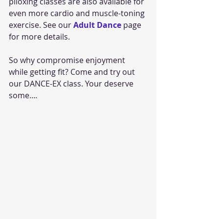
piloxing classes are also available for 
even more cardio and muscle-toning 
exercise. See our 
Adult Dance
 page 
for more details.
So why compromise enjoyment 
while getting fit? Come and try out 
our DANCE-EX class. Your deserve 
some....