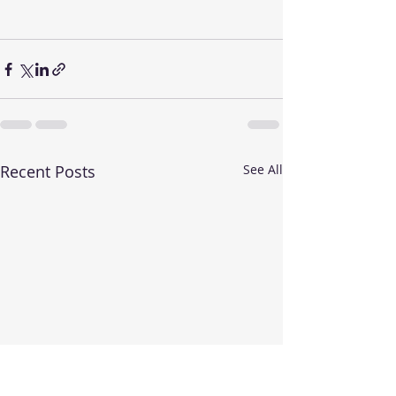
Recent Posts
See All