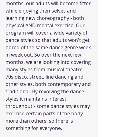
months, our adults will become fitter 
while enjoying themselves and 
learning new choreography - both 
physical AND mental exercise. Our 
program will cover a wide variety of 
dance styles so that adults won't get 
bored of the same dance genre week 
in week out. So over the next few 
months, we are looking into covering 
many styles from musical theatre, 
70s disco, street, line dancing and 
other styles, both contemporary and 
traditional. By revolving the dance 
styles it maintains interest 
throughout - some dance styles may 
exercise certain parts of the body 
more than others, so there is 
something for everyone.