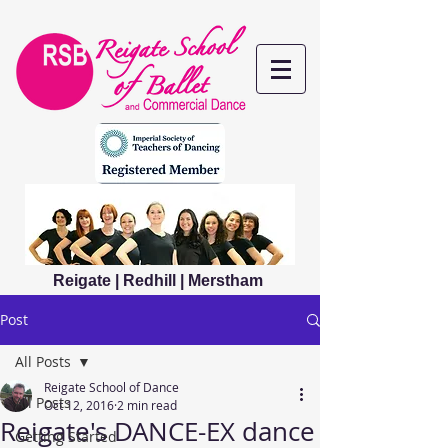
Reigate | Redhill | Merstham
Post
All Posts
Reigate School of Dance
All Posts
Oct 12, 2016
2 min read
Reigate's DANCE-EX dance
Getting Started