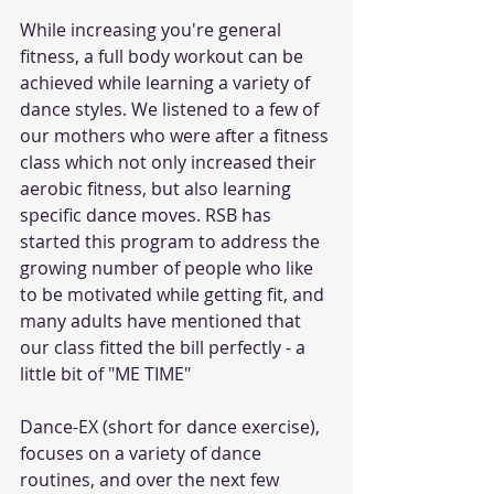
While increasing you're general 
fitness, a full body workout can be 
achieved while learning a variety of 
dance styles. We listened to a few of 
our mothers who were after a fitness 
class which not only increased their 
aerobic fitness, but also learning 
specific dance moves. RSB has 
started this program to address the 
growing number of people who like 
to be motivated while getting fit, and 
many adults have mentioned that 
our class fitted the bill perfectly - a 
little bit of "ME TIME"
Dance-EX (short for dance exercise), 
focuses on a variety of dance 
routines, and over the next few 