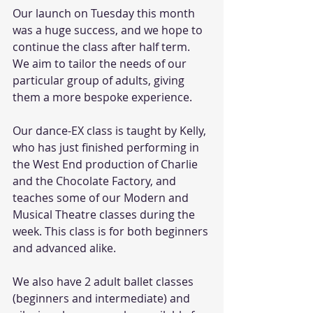
Our launch on Tuesday this month 
was a huge success, and we hope to 
continue the class after half term. 
We aim to tailor the needs of our 
particular group of adults, giving 
them a more bespoke experience. 
Our dance-EX class is taught by Kelly, 
who has just finished performing in 
the West End production of Charlie 
and the Chocolate Factory, and 
teaches some of our Modern and 
Musical Theatre classes during the 
week. This class is for both beginners 
and advanced alike.
We also have 2 adult ballet classes 
(beginners and intermediate) and 