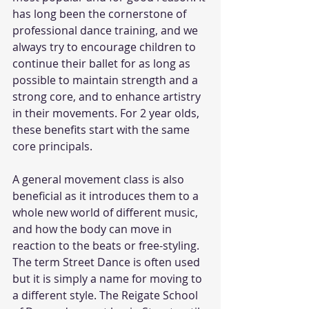
has long been the cornerstone of 
professional dance training, and we 
always try to encourage children to 
continue their ballet for as long as 
possible to maintain strength and a 
strong core, and to enhance artistry 
in their movements. For 2 year olds, 
these benefits start with the same 
core principals. 
A general movement class is also 
beneficial as it introduces them to a 
whole new world of different music, 
and how the body can move in 
reaction to the beats or free-styling. 
The term Street Dance is often used 
but it is simply a name for moving to 
a different style. The Reigate School 