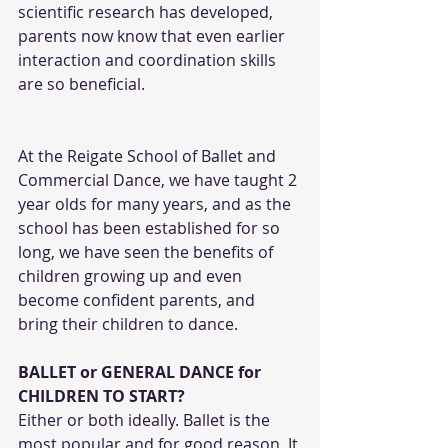
scientific research has developed, 
parents now know that even earlier 
interaction and coordination skills 
are so beneficial.
At the Reigate School of Ballet and 
Commercial Dance, we have taught 2 
year olds for many years, and as the 
school has been established for so 
long, we have seen the benefits of 
children growing up and even 
become confident parents, and 
bring their children to dance. 
BALLET or GENERAL DANCE for 
CHILDREN TO START?
Either or both ideally. Ballet is the 
most popular and for good reason. It 