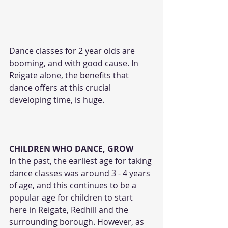
Dance classes for 2 year olds are 
booming, and with good cause. In 
Reigate alone, the benefits that 
dance offers at this crucial 
developing time, is huge.
CHILDREN WHO DANCE, GROW
In the past, the earliest age for taking 
dance classes was around 3 - 4 years 
of age, and this continues to be a 
popular age for children to start 
here in Reigate, Redhill and the 
surrounding borough. However, as 