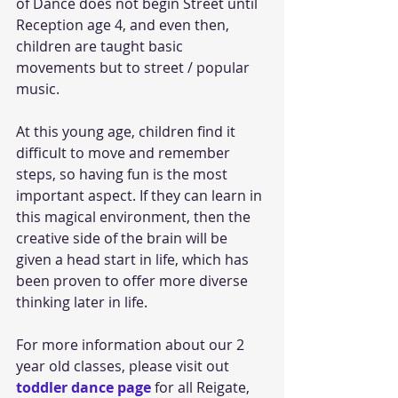
of Dance does not begin Street until 
Reception age 4, and even then, 
children are taught basic 
movements but to street / popular 
music.
At this young age, children find it 
difficult to move and remember 
steps, so having fun is the most 
important aspect. If they can learn in 
this magical environment, then the 
creative side of the brain will be 
given a head start in life, which has 
been proven to offer more diverse 
thinking later in life. 
For more information about our 2 
year old classes, please visit out 
toddler dance page
 for all Reigate, 