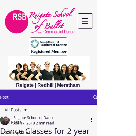
Reigate | Redhill | Merstham
Post
All Posts
Reigate School of Dance
All Posts
Apr 17, 2018
2 min read
Dance Classes for 2 year
Getting Started