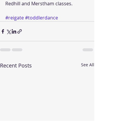
Redhill and Merstham classes. 
#reigate
#toddlerdance
Recent Posts
See All