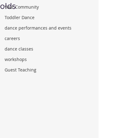
olds
Your Community
Toddler Dance
dance performances and events
careers
dance classes
workshops
Guest Teaching