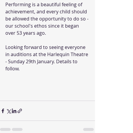
Performing is a beautiful feeling of 
achievement, and every child should 
be allowed the opportunity to do so - 
our school's ethos since it began 
over 53 years ago.
Looking forward to seeing everyone 
in auditions at the Harlequin Theatre 
- Sunday 29th January. Details to 
follow.