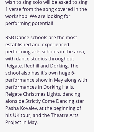
wish to sing solo will be asked to sing 
1 verse from the song covered in the 
workshop. We are looking for 
performing potential!
RSB Dance schools are the most 
established and experienced 
performing arts schools in the area, 
with dance studios throughout 
Reigate, Redhill and Dorking. The 
school also has it's own huge 6-
performance show in May along with 
performances in Dorking Halls, 
Reigate Christmas Lights, dancing 
alonside Strictly Come Dancing star 
Pasha Kovalev, at the beginning of 
his UK tour, and the Theatre Arts 
Project in May. 