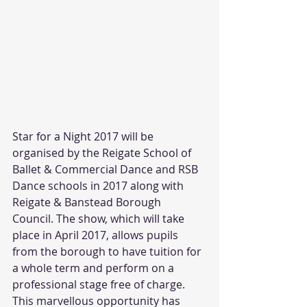
Star for a Night 2017 will be 
organised by the Reigate School of 
Ballet & Commercial Dance and RSB 
Dance schools in 2017 along with 
Reigate & Banstead Borough 
Council. The show, which will take 
place in April 2017, allows pupils 
from the borough to have tuition for 
a whole term and perform on a 
professional stage free of charge. 
This marvellous opportunity has 