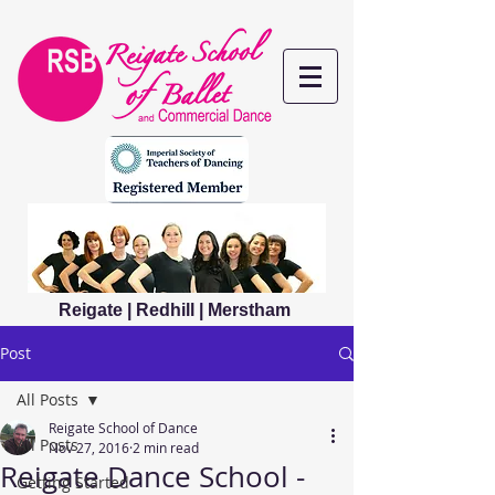
Reigate | Redhill | Merstham
Post
All Posts
Reigate School of Dance
All Posts
Nov 27, 2016
2 min read
Reigate Dance School -
Getting Started