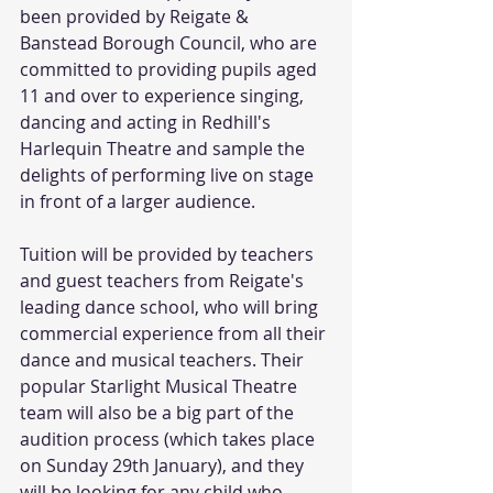
been provided by Reigate & 
Banstead Borough Council, who are 
committed to providing pupils aged 
11 and over to experience singing, 
dancing and acting in Redhill's 
Harlequin Theatre and sample the 
delights of performing live on stage 
in front of a larger audience. 
Tuition will be provided by teachers 
and guest teachers from Reigate's 
leading dance school, who will bring 
commercial experience from all their 
dance and musical teachers. Their 
popular Starlight Musical Theatre 
team will also be a big part of the 
audition process (which takes place 
on Sunday 29th January), and they 
will be looking for any child who 