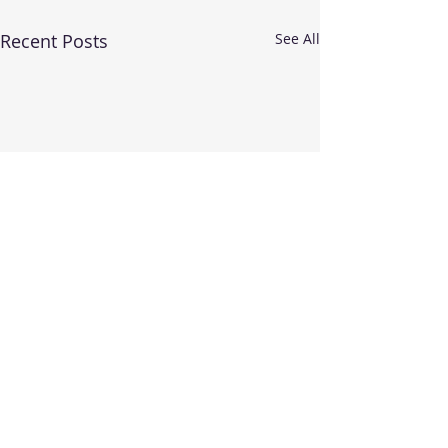
Recent Posts
See All
More highly qua
teachers at Rei
Dance School