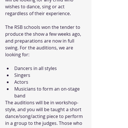
wishes to dance, sing or act 
regardless of their experience. 
The RSB schools won the tender to 
produce the show a few weeks ago, 
and preparations are now in full 
swing. For the auditions, we are 
looking for:
Dancers in all styles   
Singers   
Actors   
Musicians to form an on-stage 
band  
The auditions will be in workshop-
style, and you will be taught a short 
dance/song/acting piece to perform 
in a group to the judges. Those who 