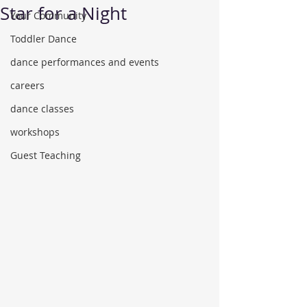
Star for a Night
Your Community
Toddler Dance
dance performances and events
careers
dance classes
workshops
Guest Teaching