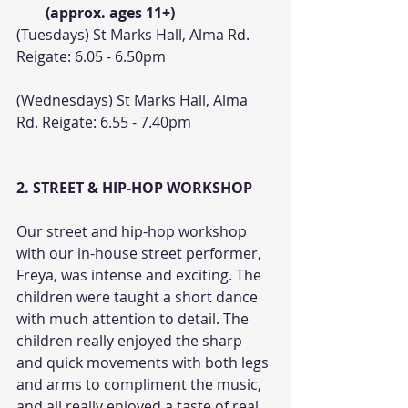
(approx. ages 11+)
(Tuesdays) St Marks Hall, Alma Rd. 
Reigate: 6.05 - 6.50pm
(Wednesdays) St Marks Hall, Alma 
Rd. Reigate: 6.55 - 7.40pm
2. STREET & HIP-HOP WORKSHOP
Our street and hip-hop workshop 
with our in-house street performer, 
Freya, was intense and exciting. The 
children were taught a short dance 
with much attention to detail. The 
children really enjoyed the sharp 
and quick movements with both legs 
and arms to compliment the music, 
and all really enjoyed a taste of real 