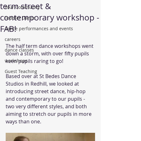
term street &
Your Community
contemporary workshop -
Toddler Dance
FAB!
dance performances and events
careers
The half term dance workshops went 
dance classes
down a storm, with over fifty pupils 
workshops
keen pupils raring to go!
Guest Teaching
Based over at St Bedes Dance 
Studios in Redhill, we looked at 
introducing street dance, hip-hop 
and contemporary to our pupils - 
two very different styles, and both 
aiming to stretch our pupils in more 
ways than one.