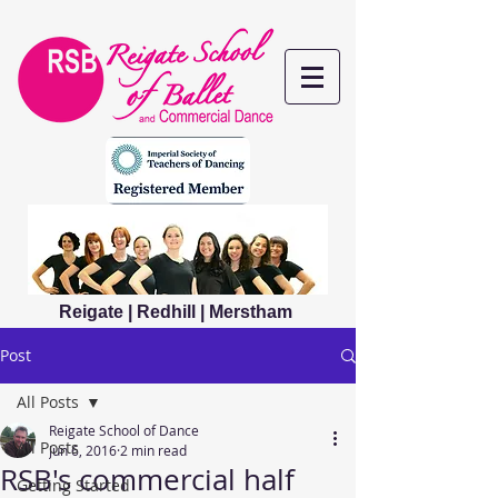
Reigate | Redhill | Merstham
Post
All Posts
Reigate School of Dance
All Posts
Jun 6, 2016
2 min read
RSB's commercial half
Getting Started