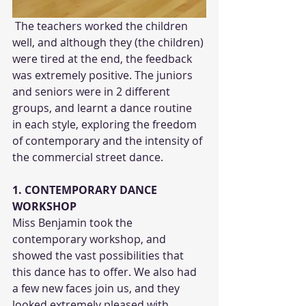
 The teachers worked the children 
well, and although they (the children) 
were tired at the end, the feedback 
was extremely positive. The juniors 
and seniors were in 2 different 
groups, and learnt a dance routine 
in each style, exploring the freedom 
of contemporary and the intensity of 
the commercial street dance. 
1. CONTEMPORARY DANCE 
WORKSHOP
Miss Benjamin took the 
contemporary workshop, and 
showed the vast possibilities that 
this dance has to offer. We also had 
a few new faces join us, and they 
looked extremely pleased with 