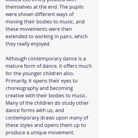
themselves at the end. The pupils 
were shown different ways of 
moving their bodies to music, and 
these movements were then 
extended to working in pairs, which 
they really enjoyed. 
Although contemporary dance is a 
mature form of dance, it offers much 
for the younger children also. 
Primarily, it opens their eyes to 
choreography and becoming 
creative with their bodies to music. 
Many of the children do study other 
dance forms with us, and 
contemporary draws upon many of 
these styles and opens them up to 
produce a unique movement.