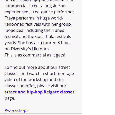
commercial street alongside an 
experienced streetdance performer. 
Freya performs in huge world-
renowned festivals with her group 
'Boadicea' including the iTunes 
festival and the Coca-Cola festivals 
yearly. She has also toured 3 times 
on Diversity's Uk tours.
This is as commercial as it gets!
To find out more about our street 
classes, and watch a short montage 
video of the workshop and the 
classes on offer, please visit our 
street and hip-hop Reigate classes
page.
#workshops