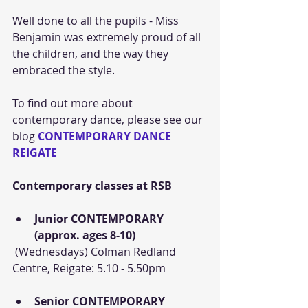
Well done to all the pupils - Miss 
Benjamin was extremely proud of all 
the children, and the way they 
embraced the style.
To find out more about 
contemporary dance, please see our 
blog 
CONTEMPORARY DANCE 
REIGATE
Contemporary classes at RSB
Junior CONTEMPORARY 
(approx. ages 8-10)
 (Wednesdays) Colman Redland 
Centre, Reigate: 5.10 - 5.50pm
Senior CONTEMPORARY 