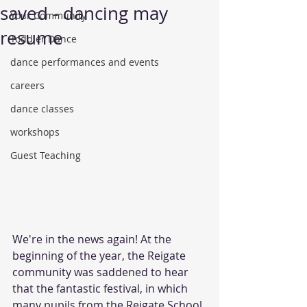
saved - dancing may
Your Community
resume
Toddler Dance
dance performances and events
careers
dance classes
workshops
Guest Teaching
We're in the news again! At the 
beginning of the year, the Reigate 
community was saddened to hear 
that the fantastic festival, in which 
many pupils from the Reigate School 