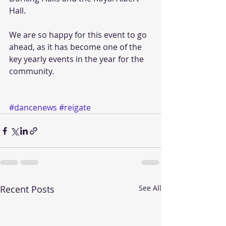
Hall. 
We are so happy for this event to go 
ahead, as it has become one of the 
key yearly events in the year for the 
community. 
#dancenews
#reigate
Recent Posts
See All