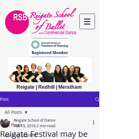
Reigate | Redhill | Merstham
Post
All Posts
Reigate School of Dance
All Posts
Feb 19, 2016
2 min read
Reigate Festival may be
Getting Started