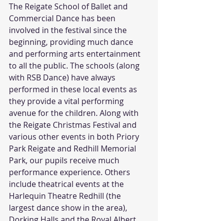
The Reigate School of Ballet and 
Commercial Dance has been 
involved in the festival since the 
beginning, providing much dance 
and performing arts entertainment 
to all the public. The schools (along 
with RSB Dance) have always 
performed in these local events as 
they provide a vital performing 
avenue for the children. Along with 
the Reigate Christmas Festival and 
various other events in both Priory 
Park Reigate and Redhill Memorial 
Park, our pupils receive much 
performance experience. Others 
include theatrical events at the 
Harlequin Theatre Redhill (the 
largest dance show in the area), 
Dorking Halls and the Royal Albert 