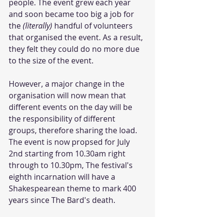
people. The event grew each year 
and soon became too big a job for 
the 
(literally) 
handful of volunteers 
that organised the event. As a result, 
they felt they could do no more due 
to the size of the event. 
However, a major change in the 
organisation will now mean that 
different events on the day will be 
the responsibility of different 
groups, therefore sharing the load. 
The event is now propsed for July 
2nd starting from 10.30am right 
through to 10.30pm, The festival's 
eighth incarnation will have a 
Shakespearean theme to mark 400 
years since The Bard's death. 