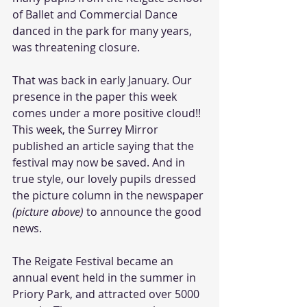
of Ballet and Commercial Dance 
danced in the park for many years, 
was threatening closure. 
That was back in early January. Our 
presence in the paper this week 
comes under a more positive cloud!! 
This week, the Surrey Mirror 
published an article saying that the 
festival may now be saved. And in 
true style, our lovely pupils dressed 
the picture column in the newspaper
(picture above)
 to announce the good 
news. 
The Reigate Festival became an 
annual event held in the summer in 
Priory Park, and attracted over 5000 