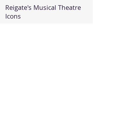
Reigate School of Dance
Mar 25, 2024
1 min read
Reigate's Musical Theatre
Icons
With the closure of the Harlequin (at least for a
while anyway), Starlight's Musical Theatre
school's yearly performance home was at risk...
Reigate School of Dance
Jul 17, 2019
1 min read
Revolution of free dance
classes in Reigate