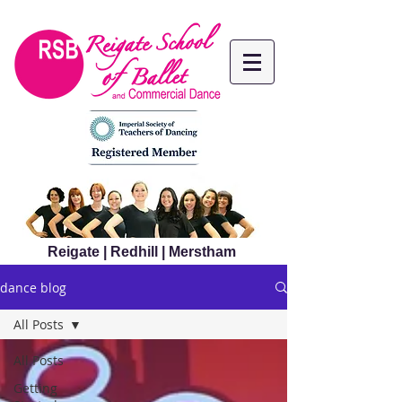
Reigate | Redhill | Merstham
dance blog
All Posts
All Posts
Getting