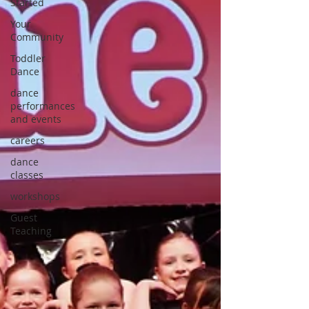
Started
Your
Community
Toddler
Dance
dance
performances
and events
careers
dance
classes
workshops
Guest
Teaching