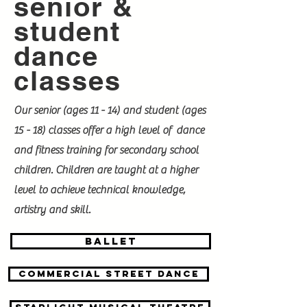
senior &
student
dance
classes
Our senior (ages 11 - 14) and student (ages
15 - 18) classes offer a high level of dance
and fitness training for secondary school
children. Children are taught at a higher
level to achieve technical knowledge,
artistry and skill.
BALLET
Commercial street dance