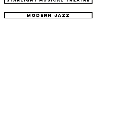
Starlight Musical theatre
modern jazz
tap dance
contemporary dance
acro troupes
body con & limbering
ballet dance classes in Reigate,
Redhill and Dorking
mother / toddler dance classes
in Reigate, Redhill and Dorking