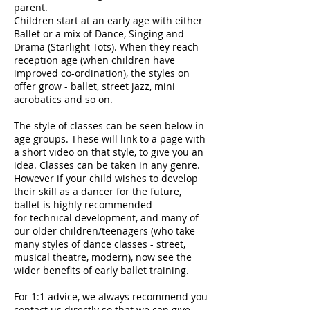
parent.
Children start at an early age with either
Ballet or a mix of Dance, Singing and
Drama (Starlight Tots). When they reach
reception age (when children have
improved co-ordination), the styles on
offer grow - ballet, street jazz, mini
acrobatics and so on.
The style of classes can be seen below in
age groups. These will link to a page with
a short video on that style, to give you an
idea. Classes can be taken in any genre.
However if your child wishes to develop
their skill as a dancer for the future,
ballet is highly recommended
for technical development, and many of
our older children/teenagers (who take
many styles of dance classes - street,
musical theatre, modern), now see the
wider benefits of early ballet training.
For 1:1 advice, we always recommend you
contact us directly so that we can give