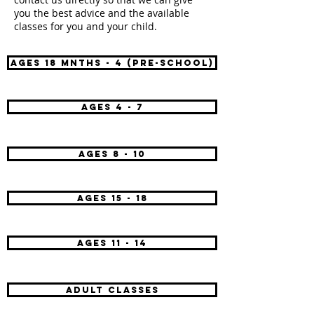
you the best advice and the available
classes for you and your child.
AGES 18 mnths - 4 (pre-school)
AGES 4 - 7
AGES 8 - 10
AGES 15 - 18
AGES 11 - 14
adult classes