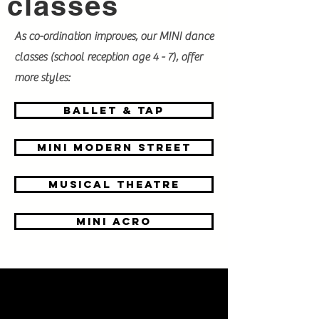
classes
As co-ordination improves, our MINI dance
classes (school reception age 4 - 7), offer
more styles:
BALLET & tap
mini modern street
Musical theatre
mini acro