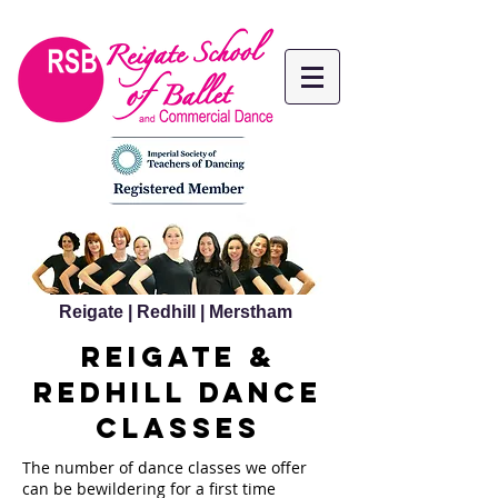
Reigate | Redhill | Merstham
reigate &
redhill dance
classes
The number of dance classes we offer
can be bewildering for a first time