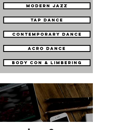
modern jazz
tap dance
contemporary dance
acro dance
body con & limbering