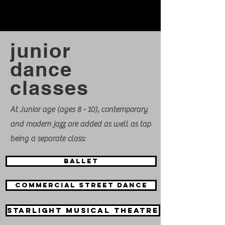
junior
dance
classes
At Junior age (ages 8 - 10), contemporary
and modern jazz are added as well as tap
being a separate class:
BALLET
Commercial street dance
Starlight Musical theatre