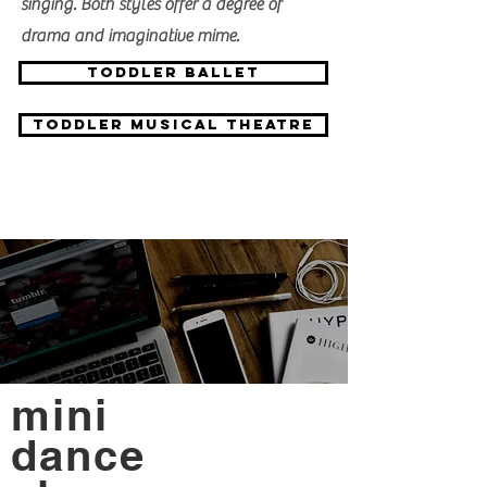
singing. Both styles offer a degree of
drama and imaginative mime.
toddler BALLET
toddler Musical theatre
mini
dance