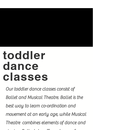
toddler
dance
classes
Our toddler dance classes consist of
Ballet and Musical Theatre. Ballet is the
best way to learn co-ordination and
movement at an early age, while Musical
Theatre combines elements of dance and